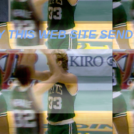
 THIS WEB SITE SEND