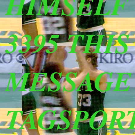
HIMSELF (
3395 THI
MESSAGE
TAGSPOR