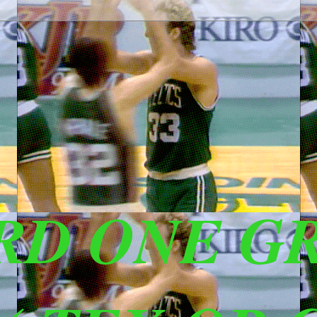
IRD ONE G