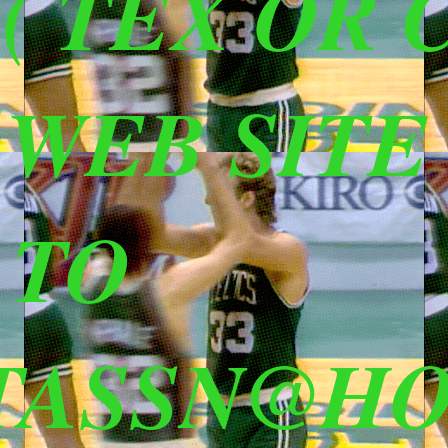
 TEX OR C
S WEB SITE
 TO
TASSN@HO