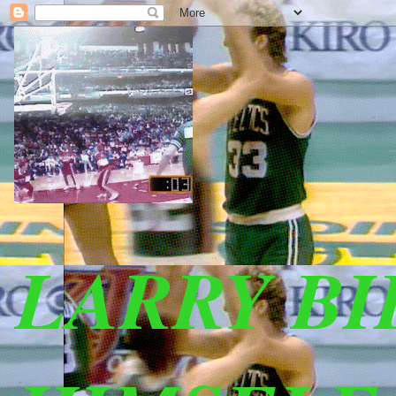
LARRY B