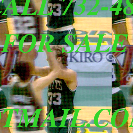
ALL 732-48
 FOR SALE
TMAIL.C