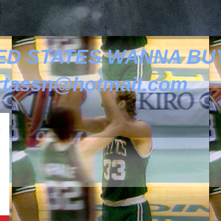
ED STATES WANNA BUY
tassn@hotmail.com