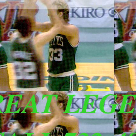
REAT LEG