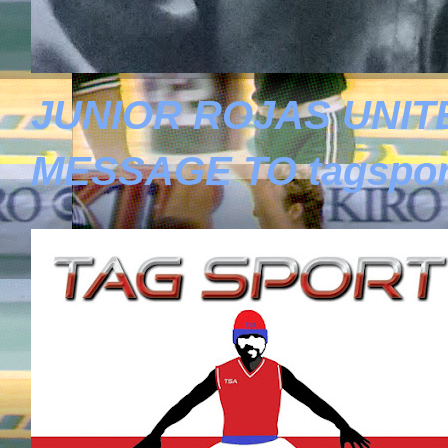
JUNIOR ROJAS UNIT
MESSAGE TO tagspor