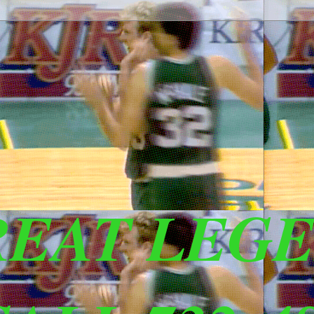
REAT LEG