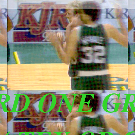
IRD ONE G