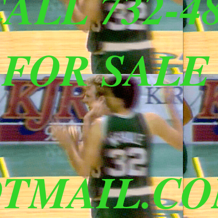
ALL 732-48
 FOR SALE
TMAIL.C