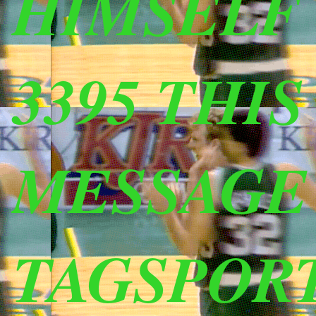
HIMSELF (
3395 THI
MESSAGE
TAGSPOR