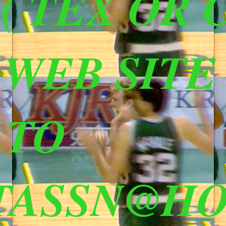
 TEX OR C
S WEB SITE
 TO
TASSN@HO