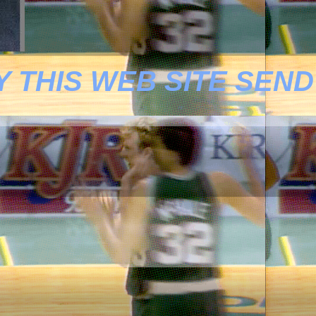
 THIS WEB SITE SEND