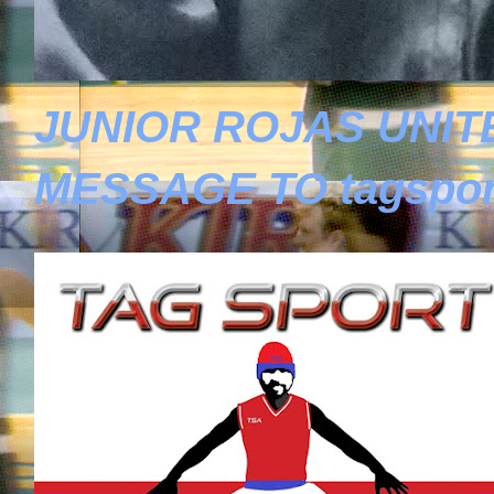
JUNIOR ROJAS UNIT
MESSAGE TO tagspor