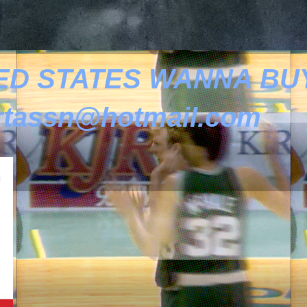
ED STATES WANNA BUY
tassn@hotmail.com