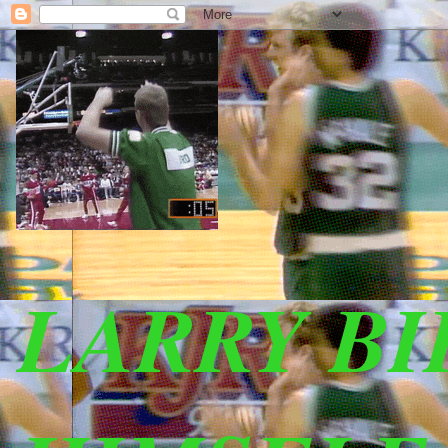
LARRY B